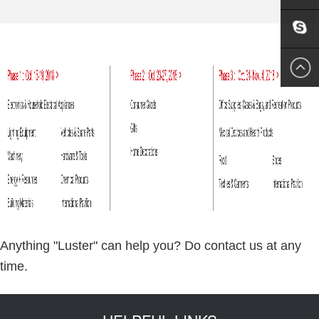
EMAIL
US
SKYPE
US
Anything "Luster" can help you? Do contact us at any
time.