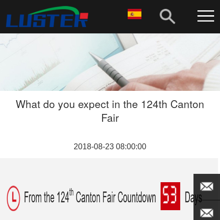
What do you expect in the 124th Canton
Fair
2018-08-23 08:00:00
EMAIL