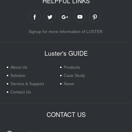
HELPFUL LINKS
Signup for more information of LUSTER.
Luster's GUIDE
About Us
Products
Solution
Case Study
Service & Support
News
Contact Us
CONTACT US