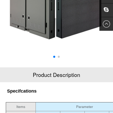
EMAIL
US
SKYPE
US
Product Description
Specifcations
Items
Parameter