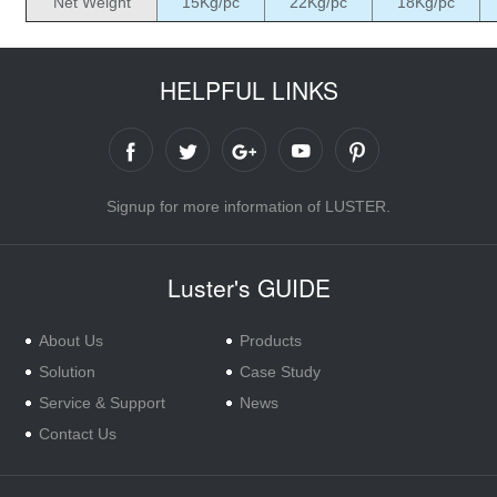
Net Weight
15Kg/pc
22Kg/pc
18Kg/pc
HELPFUL LINKS
Signup for more information of LUSTER.
Luster's GUIDE
About Us
Products
Solution
Case Study
Service & Support
News
Contact Us