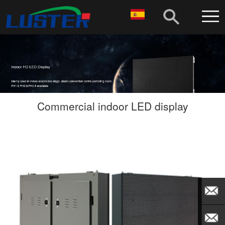
Commercial indoor LED display
EMAIL