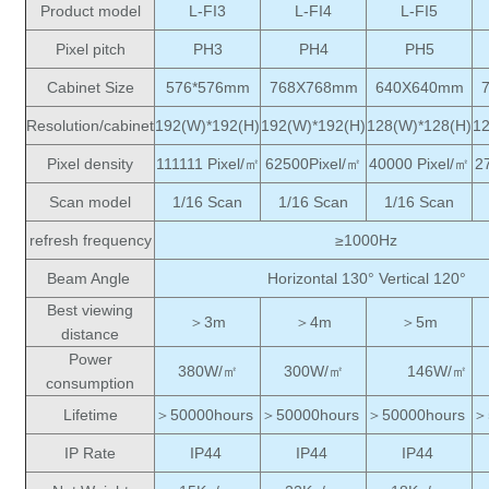
Product model
L-FI3
L-FI4
L-FI5
Pixel pitch
PH3
PH4
PH5
Cabinet Size
576*576mm
768X768mm
640X640mm
Resolution/cabinet
192(W)*192(H)
192(W)*192(H)
128(W)*128(H)
1
Pixel density
111111 Pixel/㎡
62500Pixel/㎡
40000 Pixel/㎡
2
Scan model
1/16 Scan
1/16 Scan
1/16 Scan
refresh frequency
≥1000Hz
Beam Angle
Horizontal 130° Vertical 120°
Best viewing
＞3m
＞4m
＞5m
distance
Power
380W/㎡
300W/㎡
146W/㎡
consumption
Lifetime
＞50000hours
＞50000hours
＞50000hours
＞
IP Rate
IP44
IP44
IP44